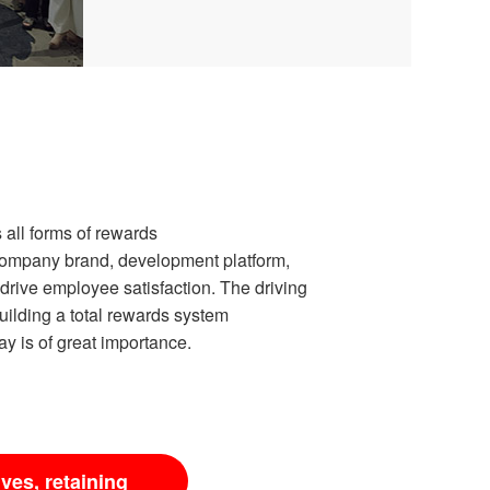
all forms of rewards
Company brand, development platform,
drive employee satisfaction. The driving
building a total rewards system
y is of great importance.
ives, retaining