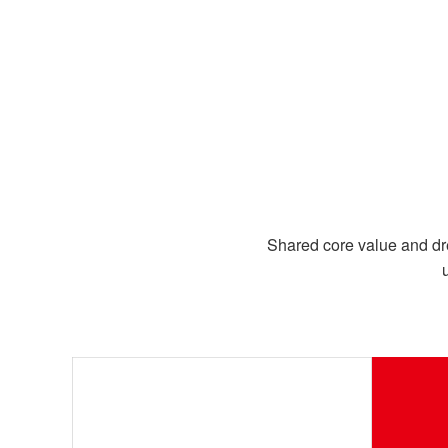
Shared core value and dr