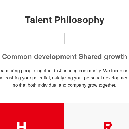
Talent Philosophy
Common development Shared growth
eam bring people together in Jinsheng community. We focus on b
unleashing your potential, catalyzing your personal development
so that both individual and company grow together.
R
H