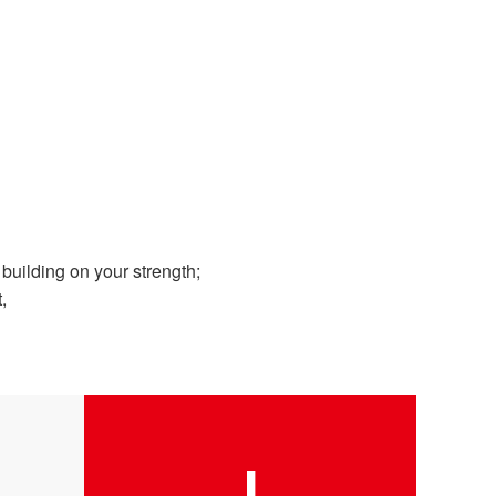
uilding on your strength;
,
I