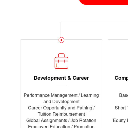
Development & Career
Comp
Performance Management / Learning
Base
and Development
Career Opportunity and Pathing /
Short 
Tuition Reimbursement
Global Assignments / Job Rotation
Equity 
Employee Education / Promotion