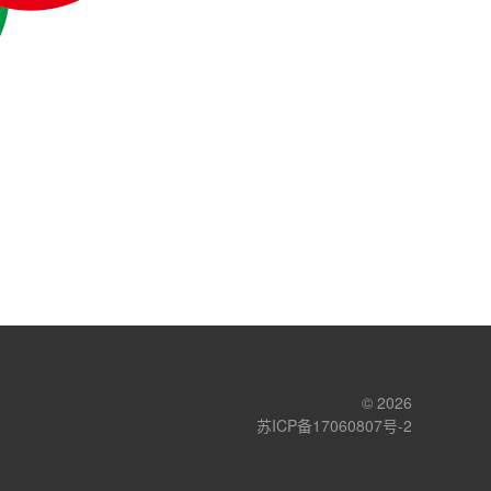
© 2026
苏ICP备17060807号-2