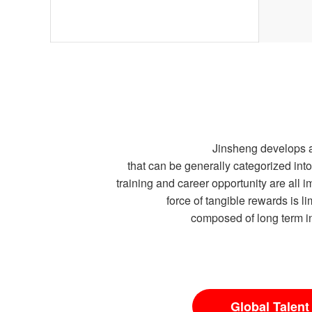
Jinsheng develops a
that can be generally categorized i
training and career opportunity are all
force of tangible rewards is l
composed of long term in
Global Talent 