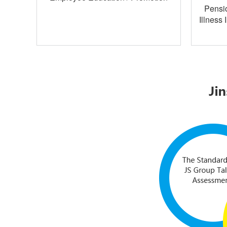
Pensio
Illness