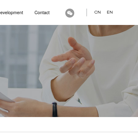
Development
Contact
CN
EN