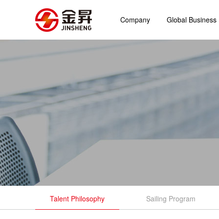
Company
Global Business
Talent Philosophy
Sailing Program