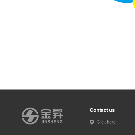
Contact us
Click here