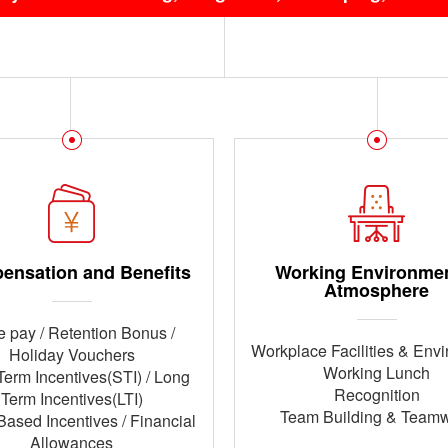
ensation and Benefits
Working Environme
Atmosphere
 pay / Retention Bonus /
Workplace Facilities & Env
Holiday Vouchers
Working Lunch
Term Incentives(STI) / Long
Recognition
Term Incentives(LTI)
Team Building & Team
Based Incentives / Financial
Allowances