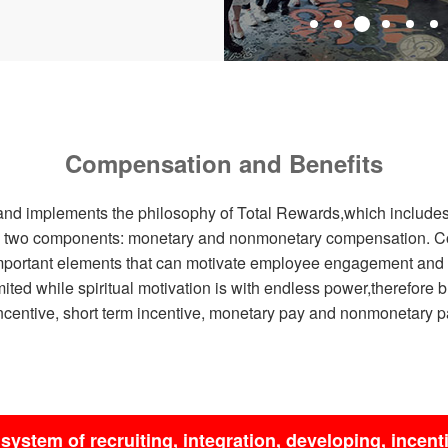
Compensation and Benefits
nd implements the philosophy of Total Rewards,which includes 
nto two components: monetary and nonmonetary compensation. 
 important elements that can motivate employee engagement and 
imited while spiritual motivation is with endless power,therefore 
centive, short term incentive, monetary pay and nonmonetary pa
system of recruiting, integration, developing, incent