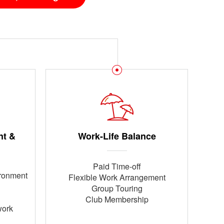
nt &
Work-Life Balance
Paid Time-off
ironment
Flexible Work Arrangement
Group Touring
Club Membership
work