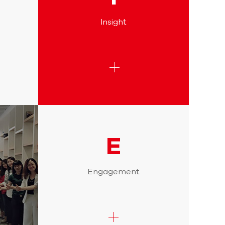
Insight
E
Engagement