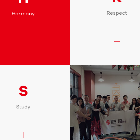
Respect
Harmony
S
Study