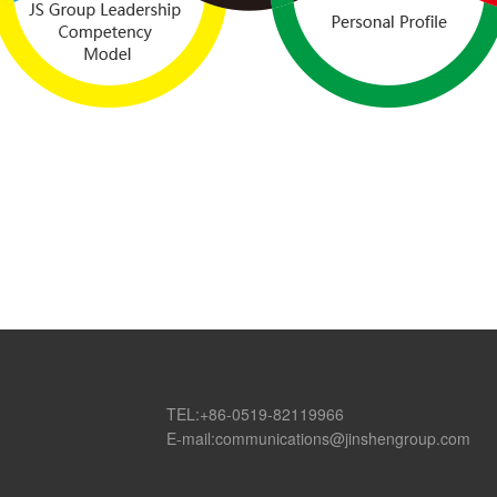
TEL:+86-0519-82119966
E-mail:communications@jinshengroup.com