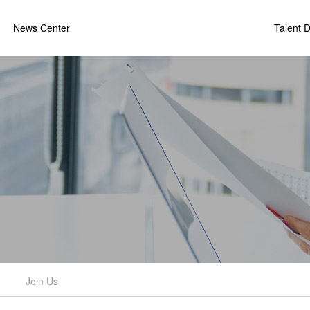
News Center
Talent 
Join Us