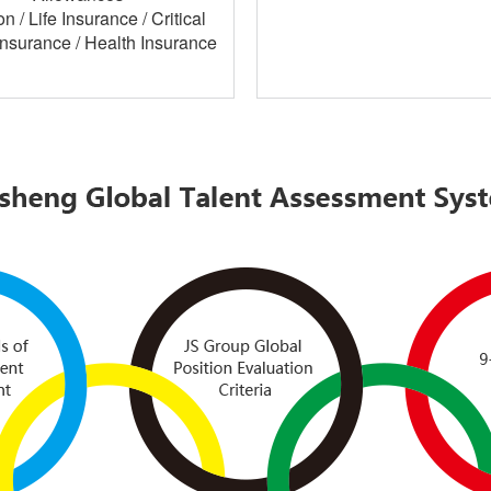
n / Life Insurance / Critical
 Insurance / Health Insurance