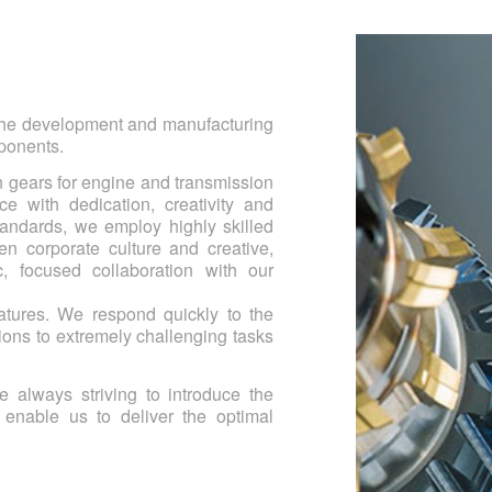
 the development and manufacturing
mponents.
n gears for engine and transmission
e with dedication, creativity and
tandards, we employ highly skilled
en corporate culture and creative,
, focused collaboration with our
features. We respond quickly to the
ions to extremely challenging tasks
e always striving to introduce the
 enable us to deliver the optimal