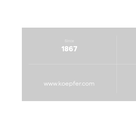
Since
1867
www.koepfer.com