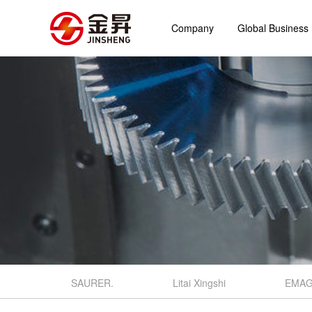
Company
Global Business
SAURER.
Litai Xingshi
EMA