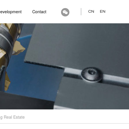
Development
Contact
CN
EN
g Real Estate