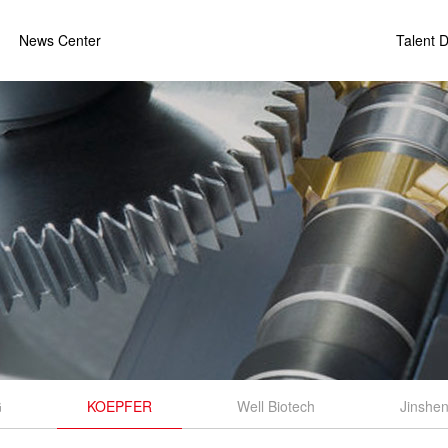
News Center
Talent 
G
KOEPFER
Well Biotech
Jinshen