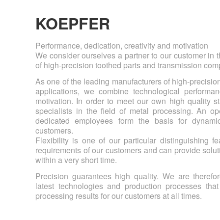
KOEPFER
Performance, dedication, creativity and motivation
We consider ourselves a partner to our customer in
of high-precision toothed parts and transmission co
As one of the leading manufacturers of high-precisio
applications, we combine technological performanc
motivation. In order to meet our own high quality s
specialists in the field of metal processing. An op
dedicated employees form the basis for dynamic
customers.
Flexibility is one of our particular distinguishing 
requirements of our customers and can provide solut
within a very short time.
Precision guarantees high quality. We are therefor
latest technologies and production processes that
processing results for our customers at all times.