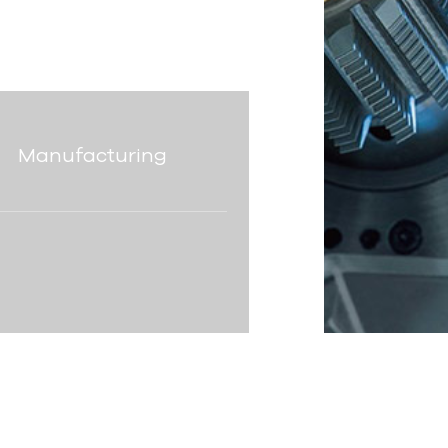
Manufacturing