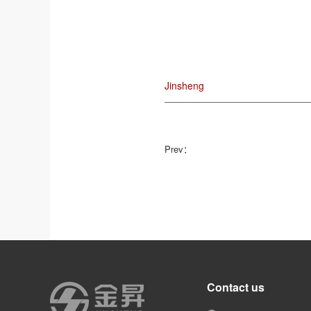
Jinsheng
Prev：
Contact us