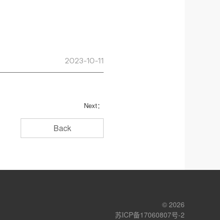
2023-10-11
Next：
Back
© 2026
苏ICP备17060807号-2