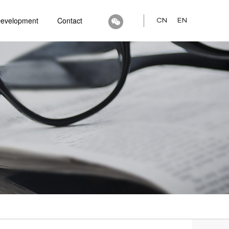
Development
Contact
CN
EN