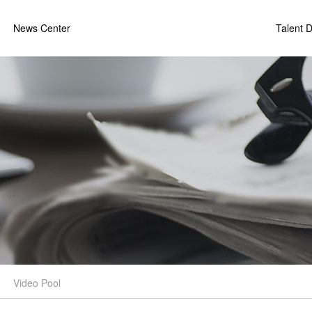
News Center
Talent 
Video Pool