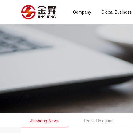
Company
Global Business
Jinsheng News
Press Releases