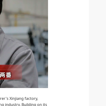
er's Xinjiang factory,
 industry. Building on its