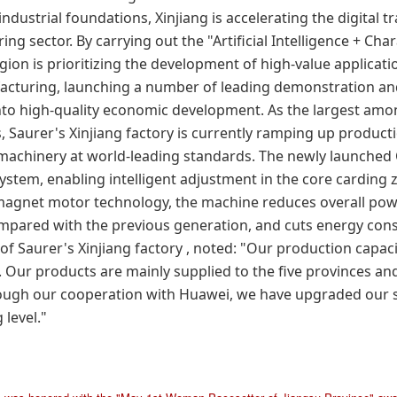
ndustrial foundations, Xinjiang is accelerating the digital 
g sector. By carrying out the "Artificial Intelligence + Char
egion is prioritizing the development of high-value applicatio
acturing, launching a number of leading demonstration an
o high-quality economic development. As the largest amo
s,
Saurer's Xinjiang factory
is currently ramping up producti
g machinery at world-leading standards. The newly launche
ystem, enabling intelligent adjustment in the core carding 
agnet motor technology, the machine reduces overall po
mpared with the previous generation, and cuts energy con
 of
Saurer's Xinjiang factory
, noted: "Our production capac
gh. Our products are mainly supplied to the five provinces a
rough our cooperation with Huawei, we have upgraded our s
 level."