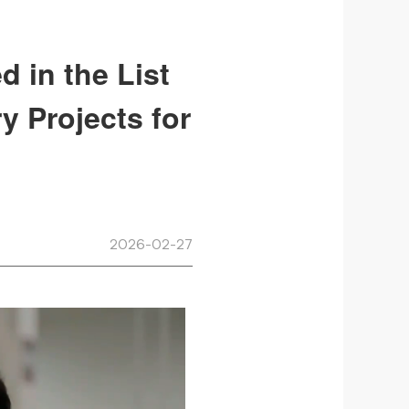
d in the List
y Projects for
2026-02-27