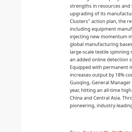
strengths in resources and i
upgrading of its manufacturin
Clusters" action plan, the r
including equipment manuf
injecting new momentum int
global manufacturing base
large-scale textile spinnin
an added online detection s
Equipped with permanent m
increases output by 18% co
Guoqing, General Manager
year, hitting an all-time hi
China and Central Asia. Th
pioneering, industry-leading