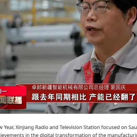
w Year, Xinjiang Radio and Television Station focused on Saur
evements in the digital transformation of the manufacturing