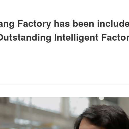
iang Factory has been include
utstanding Intelligent Factor