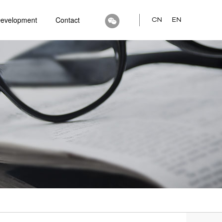
Development
Contact
CN
EN