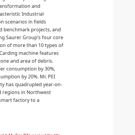
transformation and
acteristic Industrial
n scenarios in fields
d benchmark projects, and
ng Saurer Group’s four core
on of more than 10 types of
d Carding machine features
zone and area of debris.
wer consumption by 30%,
sumption by 20%. Mr. PEI
ity has quadrupled year-on-
nd regions in Northwest
mart factory to a