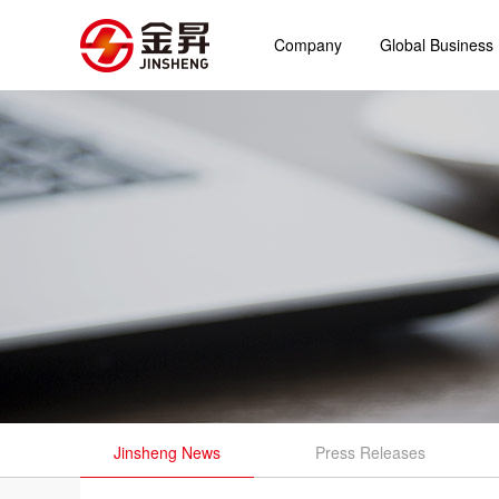
Company
Global Business
Jinsheng News
Press Releases