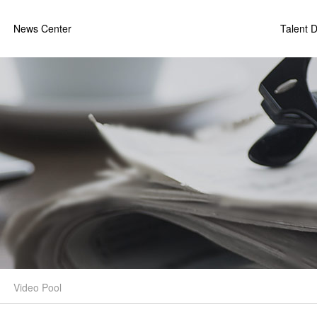
News Center
Talent 
Video Pool