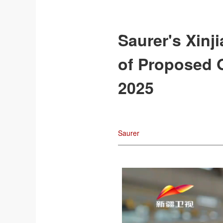
Saurer's Xinj
of Proposed O
2025
Saurer