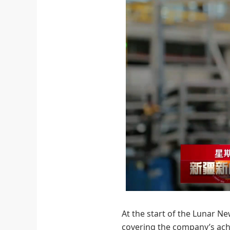
At the start of the Lunar Ne
covering the company’s achi